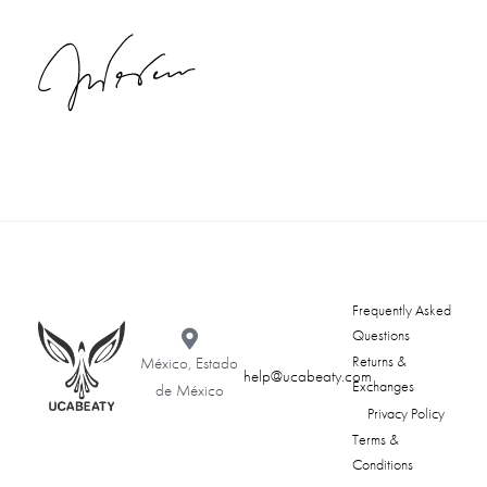
Frequently Asked
Questions
Returns &
México, Estado
help@ucabeaty.com
Exchanges
de México
Privacy Policy
Terms &
Conditions