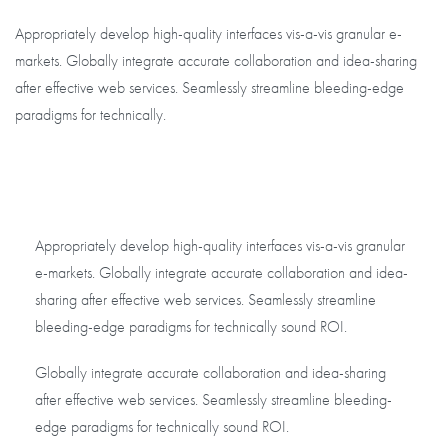
Appropriately develop high-quality interfaces vis-a-vis granular e-
markets. Globally integrate accurate collaboration and idea-sharing
after effective web services. Seamlessly streamline bleeding-edge
paradigms for technically.
Appropriately develop high-quality interfaces vis-a-vis granular
e-markets. Globally integrate accurate collaboration and idea-
sharing after effective web services. Seamlessly streamline
bleeding-edge paradigms for technically sound ROI.
Globally integrate accurate collaboration and idea-sharing
after effective web services. Seamlessly streamline bleeding-
edge paradigms for technically sound ROI.