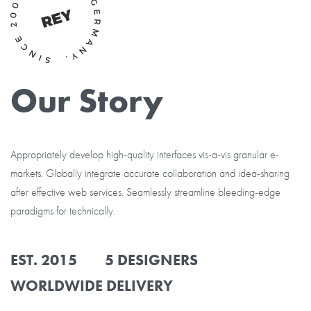
Our Story
Appropriately develop high-quality interfaces vis-a-vis granular e-
markets. Globally integrate accurate collaboration and idea-sharing
after effective web services. Seamlessly streamline bleeding-edge
paradigms for technically.
EST. 2015 5 DESIGNERS
WORLDWIDE DELIVERY