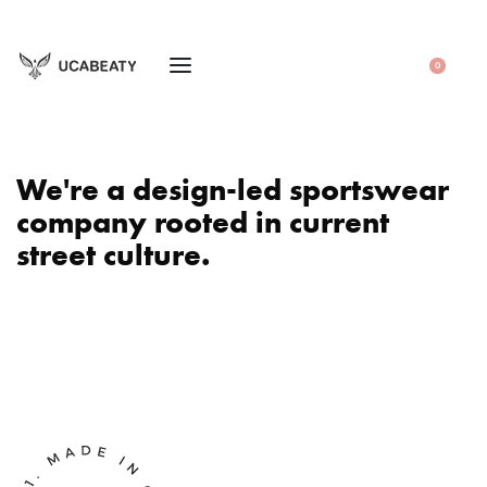
0
We're a design-led sportswear
company rooted in current
street culture.